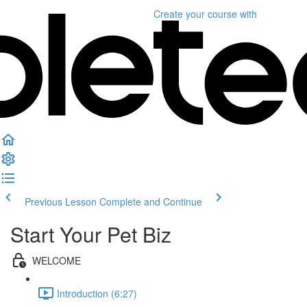
Create your course
with
Previous Lesson
Complete and Continue
Start Your Pet Biz
WELCOME
Introduction (6:27)