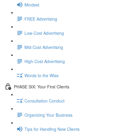
Mindset
FREE Advertising
Low-Cost Advertising
Mid-Cost Advertising
High-Cost Advertising
Words to the Wise
PHASE SIX: Your First Clients
Consultation Conduct
Organizing Your Business
Tips for Handling New Clients