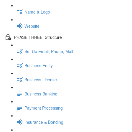
Name & Logo
Website
PHASE THREE: Structure
Set Up Email, Phone, Mail
Business Entity
Business License
Business Banking
Payment Processing
Insurance & Bonding