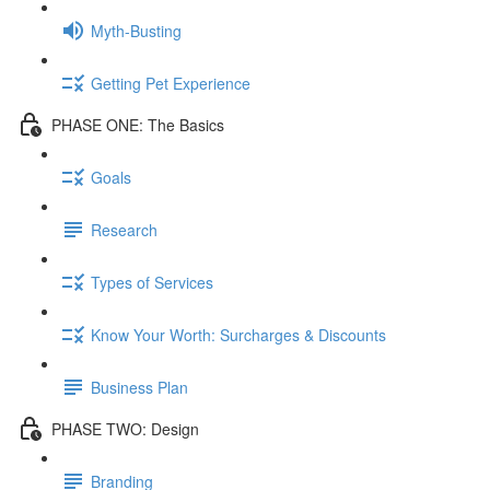
Myth-Busting
Getting Pet Experience
PHASE ONE: The Basics
Goals
Research
Types of Services
Know Your Worth: Surcharges & Discounts
Business Plan
PHASE TWO: Design
Branding