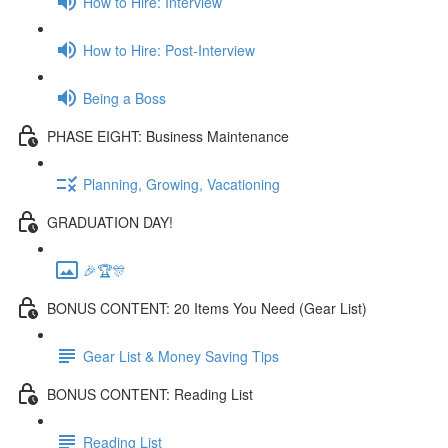
How to Hire: Interview
How to Hire: Post-Interview
Being a Boss
PHASE EIGHT: Business Maintenance
Planning, Growing, Vacationing
GRADUATION DAY!
🎉🏆🎊
BONUS CONTENT: 20 Items You Need (Gear List)
Gear List & Money Saving Tips
BONUS CONTENT: Reading List
Reading List