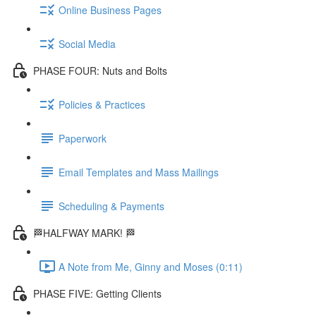
Online Business Pages
Social Media
PHASE FOUR: Nuts and Bolts
Policies & Practices
Paperwork
Email Templates and Mass Mailings
Scheduling & Payments
🏁HALFWAY MARK! 🏁
A Note from Me, Ginny and Moses (0:11)
PHASE FIVE: Getting Clients