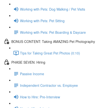
Working with Pets: Dog Walking / Pet Visits
Working with Pets: Pet Sitting
Working with Pets: Pet Boarding & Daycare
BONUS CONTENT: Taking AMAZING Pet Photography
Tips for Taking Great Pet Photos (0:10)
PHASE SEVEN: Hiring
Passive Income
Independent Contractor vs. Employee
How to Hire: Pre-Interview