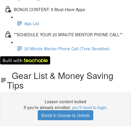
BONUS CONTENT: 9 Must-Have Apps
App List
**SCHEDULE YOUR 20 MINUTE MENTOR PHONE CALL**
20 Minute Mentor Phone Call (Time Sensitive)
Gear List & Money Saving
Tips
Lesson content locked
If you're already enrolled,
you'll need to login
.
Enroll in Course to Unlock