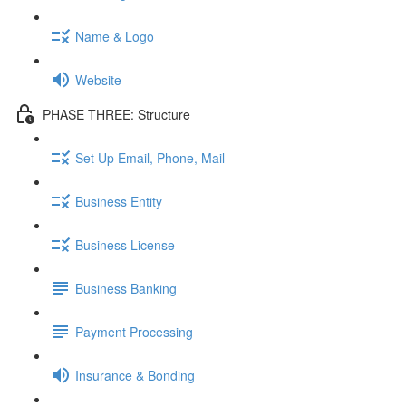
Name & Logo
Website
PHASE THREE: Structure
Set Up Email, Phone, Mail
Business Entity
Business License
Business Banking
Payment Processing
Insurance & Bonding