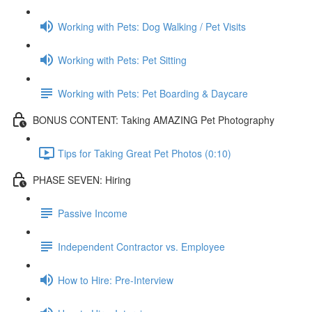
Working with Pets: Dog Walking / Pet Visits
Working with Pets: Pet Sitting
Working with Pets: Pet Boarding & Daycare
BONUS CONTENT: Taking AMAZING Pet Photography
Tips for Taking Great Pet Photos (0:10)
PHASE SEVEN: Hiring
Passive Income
Independent Contractor vs. Employee
How to Hire: Pre-Interview