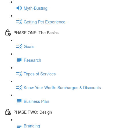
Myth-Busting
Getting Pet Experience
PHASE ONE: The Basics
Goals
Research
Types of Services
Know Your Worth: Surcharges & Discounts
Business Plan
PHASE TWO: Design
Branding