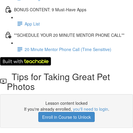
BONUS CONTENT: 9 Must-Have Apps
App List
**SCHEDULE YOUR 20 MINUTE MENTOR PHONE CALL**
20 Minute Mentor Phone Call (Time Sensitive)
Tips for Taking Great Pet
Photos
Lesson content locked
If you're already enrolled,
you'll need to login
.
Enroll in Course to Unlock