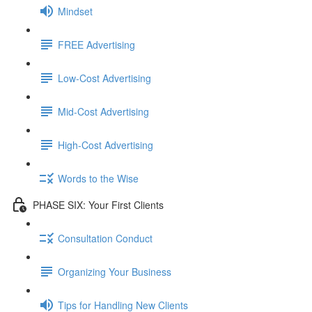
Mindset
FREE Advertising
Low-Cost Advertising
Mid-Cost Advertising
High-Cost Advertising
Words to the Wise
PHASE SIX: Your First Clients
Consultation Conduct
Organizing Your Business
Tips for Handling New Clients