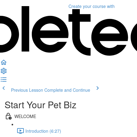
Create your course
with
Previous Lesson
Complete and Continue
Start Your Pet Biz
WELCOME
Introduction (6:27)