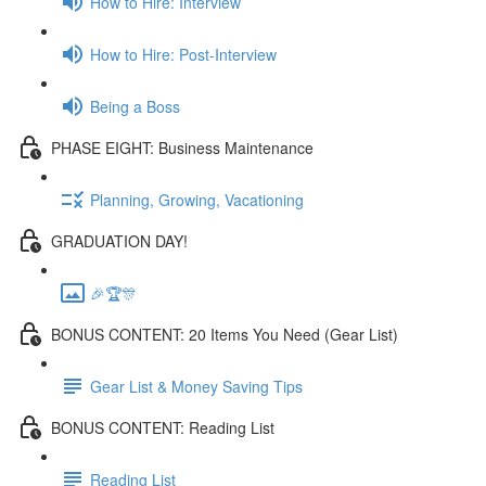
How to Hire: Interview
How to Hire: Post-Interview
Being a Boss
PHASE EIGHT: Business Maintenance
Planning, Growing, Vacationing
GRADUATION DAY!
🎉🏆🎊
BONUS CONTENT: 20 Items You Need (Gear List)
Gear List & Money Saving Tips
BONUS CONTENT: Reading List
Reading List