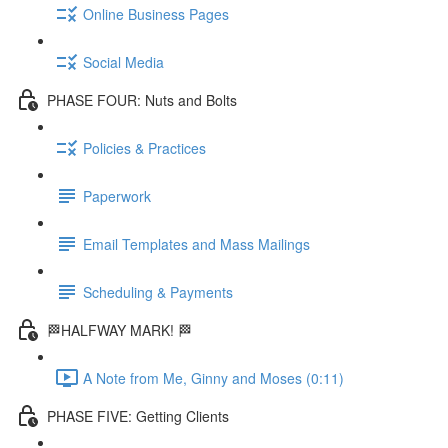
Online Business Pages
Social Media
PHASE FOUR: Nuts and Bolts
Policies & Practices
Paperwork
Email Templates and Mass Mailings
Scheduling & Payments
🏁HALFWAY MARK! 🏁
A Note from Me, Ginny and Moses (0:11)
PHASE FIVE: Getting Clients